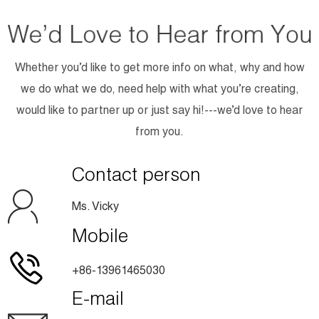
Whether you’d like to get more info on what, why and how
we do what we do, need help with what you’re creating,
would like to partner up or just say hi!---we’d love to hear
from you.
Contact person
Ms. Vicky
Mobile
+86-13961465030
E-mail