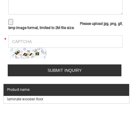
Please upload jpg, png, gif,
bmp image format, limited to 2M file size.
*
Product name:
laminate wooden floor