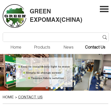
Home
Products
News
Contact Us
HOME
>
CONTACT US