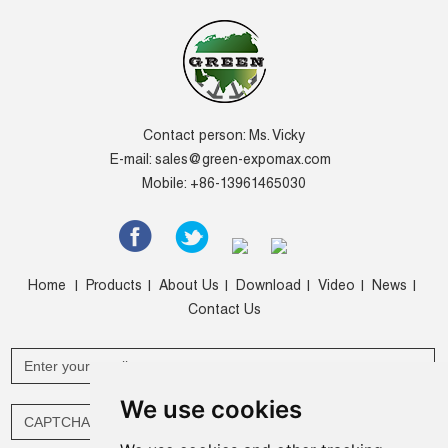
Contact person: Ms. Vicky
E-mail:
sales@green-expomax.com
Mobile: +86-13961465030
Home
Products
About Us
Download
Video
News
|
|
|
|
|
|
Contact Us
We use cookies