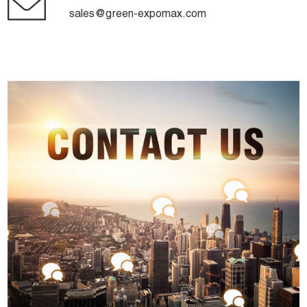
sales@green-expomax.com