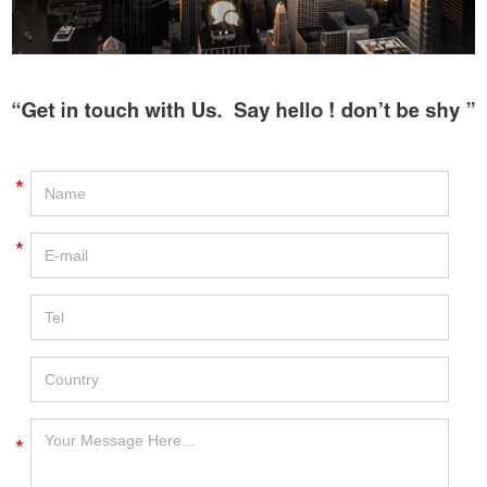
*
*
*