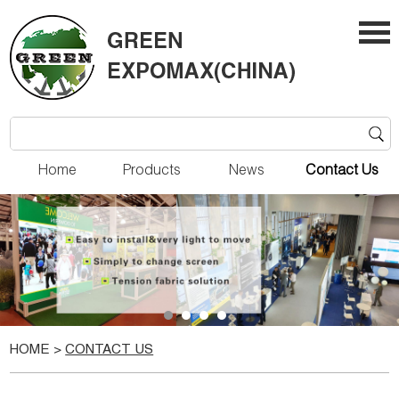
Home
Products
News
Contact Us
HOME
>
CONTACT US