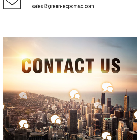
sales@green-expomax.com