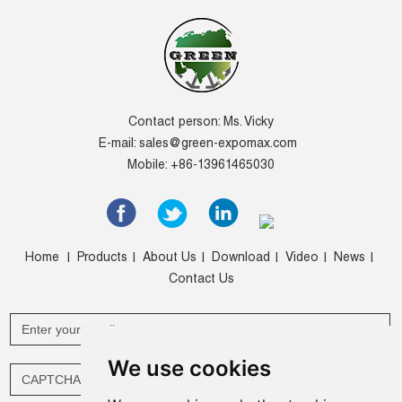
Contact person: Ms. Vicky
E-mail:
sales@green-expomax.com
Mobile: +86-13961465030
Home
Products
About Us
Download
Video
News
|
|
|
|
|
|
Contact Us
We use cookies