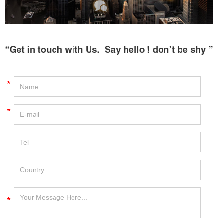
*
*
*