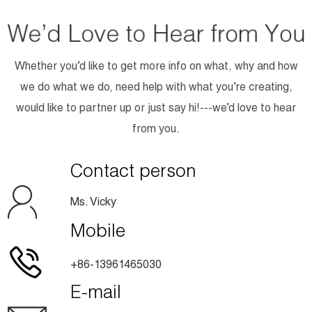
Whether you’d like to get more info on what, why and how
we do what we do, need help with what you’re creating,
would like to partner up or just say hi!---we’d love to hear
from you.
Contact person
Ms. Vicky
Mobile
+86-13961465030
E-mail