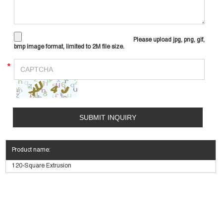
Please upload jpg, png, gif,
bmp image format, limited to 2M file size.
*
Product name:
120-Square Extrusion