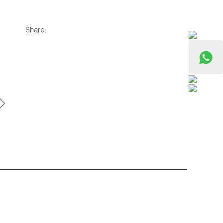
Share: