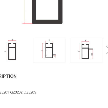
RIPTION
Z3201 GZ3202 GZ3203