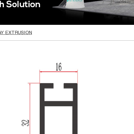
AY EXTRUSION