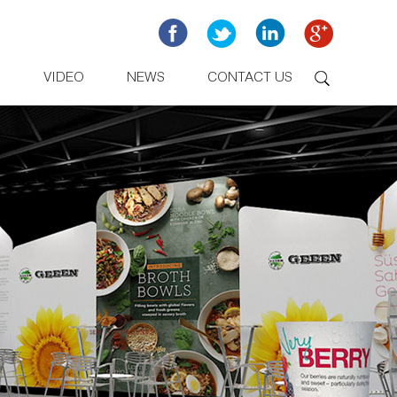
D
VIDEO
NEWS
CONTACT US