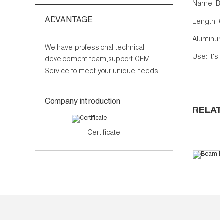
Name: B
ADVANTAGE
Length: 
Aluminum
We have professional technical
Use: It'
development team,support OEM
Service to meet your unique needs.
Company introduction
RELA
Certificate
Bea