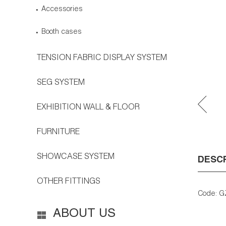
Accessories
Booth cases
TENSION FABRIC DISPLAY SYSTEM
SEG SYSTEM
EXHIBITION WALL & FLOOR
FURNITURE
SHOWCASE SYSTEM
DESC
OTHER FITTINGS
Code: G
ABOUT US