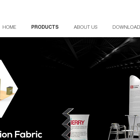
HOME
PRODUCTS
ABOUT US
DOWNLOA