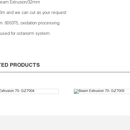
eam Extrusion/32mm
6m and we can cut as your request
: 6063T5, oxidation processing.
s used for octanorm system.
TED PRODUCTS
m Extrusion 70- GZ7004
Beam Extrusion 70- G