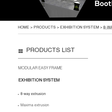
HOME
>
PRODUCTS
>
EXHIBITION SYSTEM
>
8-W
PRODUCTS LIST
MODULAR EASY FRAME
EXHIBITION SYSTEM
8-way extrusion
Maxima extrusion