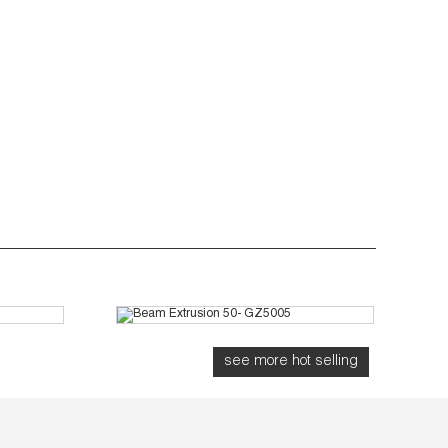
Z7003
Beam Extrusion 50- GZ5005
see more hot selling