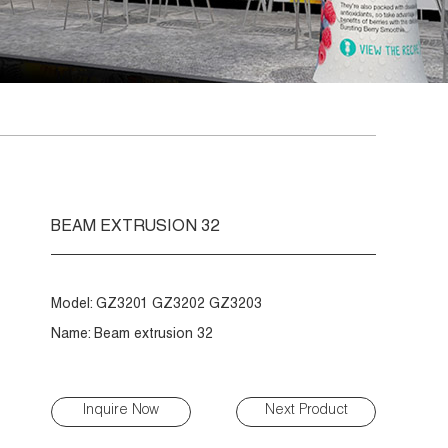
BEAM EXTRUSION 32
Model: GZ3201 GZ3202 GZ3203
Name: Beam extrusion 32
Inquire Now
Next Product