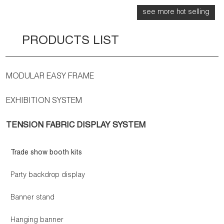
see more hot selling
PRODUCTS LIST
MODULAR EASY FRAME
EXHIBITION SYSTEM
TENSION FABRIC DISPLAY SYSTEM
Trade show booth kits
Party backdrop display
Banner stand
Hanging banner