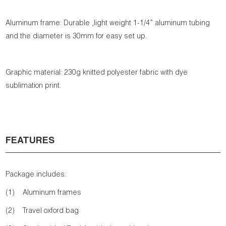
Aluminum frame: Durable ,light weight 1-1/4” aluminum tubing
and the diameter is 30mm for easy set up.
Graphic material: 230g knitted polyester fabric with dye
sublimation print.
FEATURES
Package includes:
(1) Aluminum frames
(2) Travel oxford bag