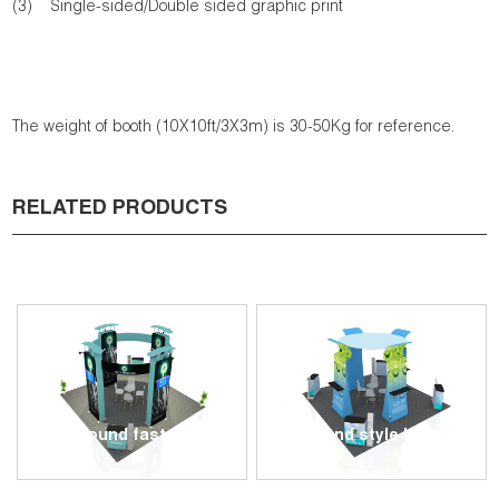
(3) Single-sided/Double sided graphic print
The weight of booth (10X10ft/3X3m) is 30-50Kg for reference.
RELATED PRODUCTS
20x20ft round fast show stand G...
6x6m Round style booth - GI00...