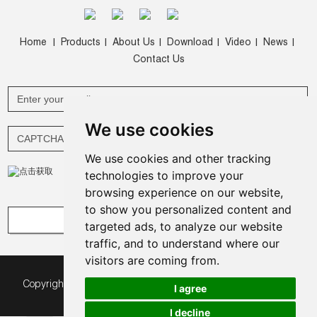
Home
Products
About Us
Download
Video
News
|
|
|
|
|
|
Contact Us
We use cookies
We use cookies and other tracking
technologies to improve your
browsing experience on our website,
to show you personalized content and
targeted ads, to analyze our website
traffic, and to understand where our
visitors are coming from.
Copyright © Green Expomax (China) Exhibition Equipments
I agree
Co.,Ltd. All Rights Reserved |
Sitemap
|
I decline