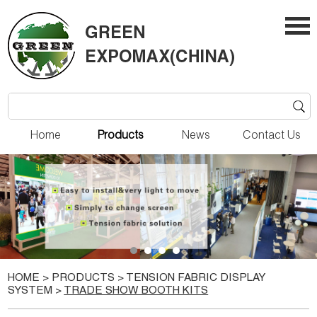
Home
Products
News
Contact Us
HOME
>
PRODUCTS
>
TENSION FABRIC DISPLAY
SYSTEM
>
TRADE SHOW BOOTH KITS