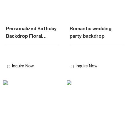
Personalized Birthday
Romantic wedding
Backdrop Floral
party backdrop
Archway
Inquire Now
Inquire Now