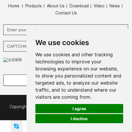
Home
Products
About Us
Download
Video
News
|
|
|
|
|
|
Contact Us
We use cookies
We use cookies and other tracking
technologies to improve your
browsing experience on our website,
to show you personalized content and
targeted ads, to analyze our website
traffic, and to understand where our
visitors are coming from.
Copyright © Green Expomax (China) Exhibition Equipments
I agree
Co.,Ltd. All Rights Reserved |
Sitemap
|
I decline