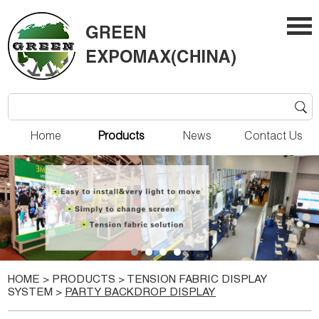
Home
Products
News
Contact Us
HOME
>
PRODUCTS
>
TENSION FABRIC DISPLAY
SYSTEM
>
PARTY BACKDROP DISPLAY