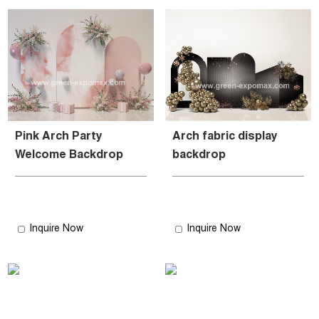
Pink Arch Party
Arch fabric display
Welcome Backdrop
backdrop
Inquire Now
Inquire Now