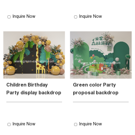
Inquire Now
Inquire Now
Children Birthday
Green color Party
Party display backdrop
proposal backdrop
Inquire Now
Inquire Now