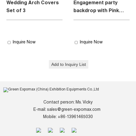
Wedding Arch Covers
Engagement party
Set of 3
backdrop with Pink
style
Inquire Now
Inquire Now
Contact person: Ms. Vicky
E-mail:
sales@green-expomax.com
Mobile: +86-13961465030