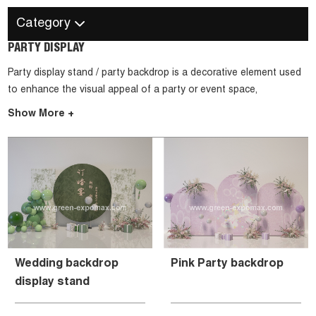
Category
PARTY DISPLAY
Party display stand / party backdrop is a decorative element used
to enhance the visual appeal of a party or event space,
particularly as a background for a specific area or activity.
Show More +
Wedding backdrop
Pink Party backdrop
display stand