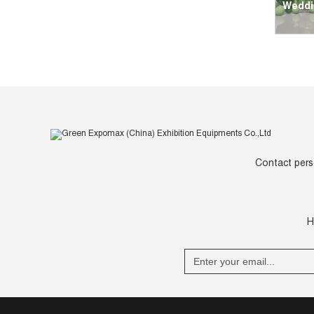
Weddi
Contact pers
H