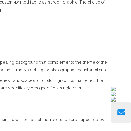
stom-printed fabric as screen graphic. The choice of
p.
 appealing background that complements the theme of the
es an attractive setting for photographs and interactions.
cenes, landscapes, or custom graphics that reflect the
are specifically designed for a single event.
against a wall or as a standalone structure supported by a