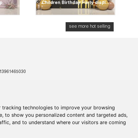
op
Children Birthday Party displ...
G
see more hot selling
-13961465030
Us
 tracking technologies to improve your browsing
e, to show you personalized content and targeted ads,
affic, and to understand where our visitors are coming