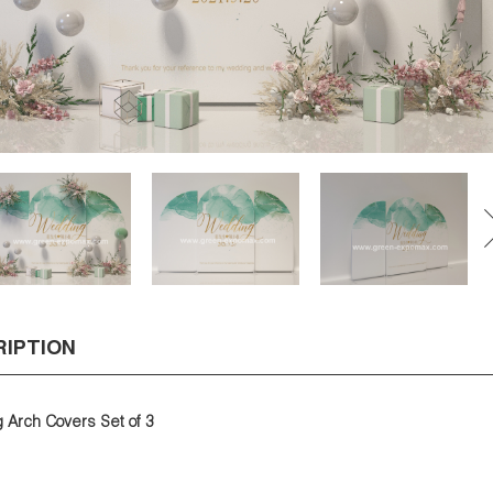
RIPTION
Arch Covers Set of 3