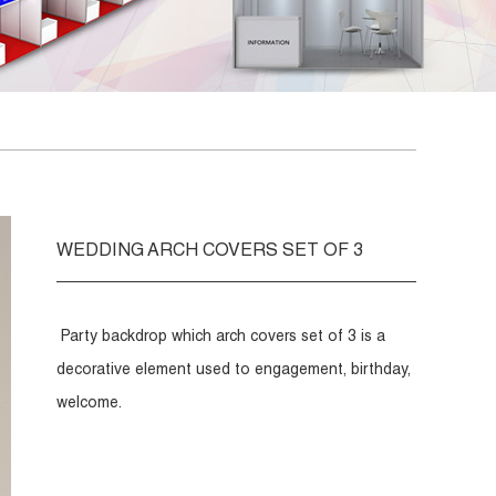
WEDDING ARCH COVERS SET OF 3
Party backdrop which arch covers set of 3 is a
decorative element used to engagement, birthday,
welcome.