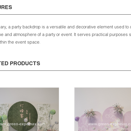
URES
ry, a party backdrop is a versatile and decorative element used to
e and atmosphere of a party or event. It serves practical purposes s
ithin the event space.
TED PRODUCTS