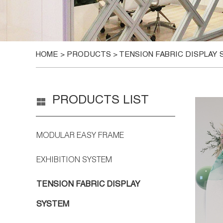
HOME
>
PRODUCTS
>
TENSION FABRIC DISPLAY
PRODUCTS LIST
MODULAR EASY FRAME
EXHIBITION SYSTEM
TENSION FABRIC DISPLAY
SYSTEM