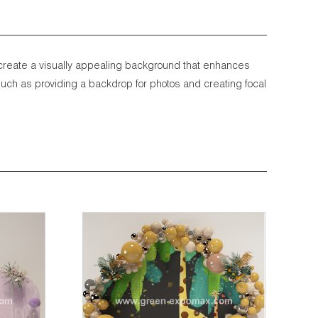
 create a visually appealing background that enhances
uch as providing a backdrop for photos and creating focal