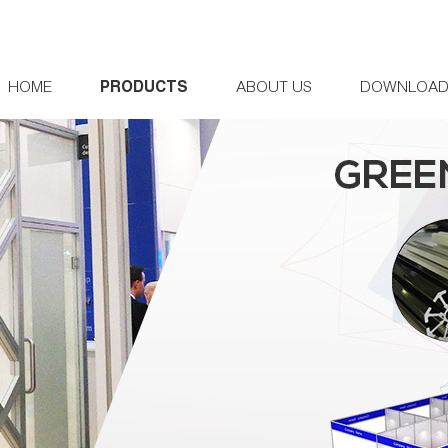
HOME
PRODUCTS
ABOUT US
DOWNLOA