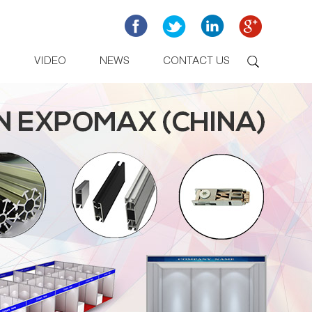
D
VIDEO
NEWS
CONTACT US