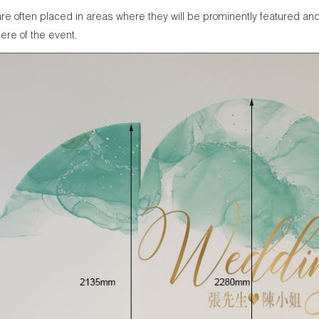
are often placed in areas where they will be prominently featured an
re of the event.