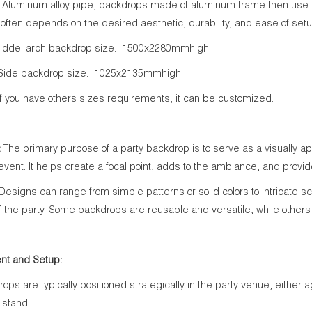
Aluminum alloy pipe, backdrops made of aluminum frame then use cu
 often depends on the desired aesthetic, durability, and ease of setu
iddel arch backdrop size: 1500x2280mmhigh
ackdrop size: 1025x2135mmhigh
have others sizes requirements, it can be customized.
:
The primary purpose of a party backdrop is to serve as a visually
 event. It helps create a focal point, adds to the ambiance, and provid
Designs can range from simple patterns or solid colors to intricate s
 the party. Some backdrops are reusable and versatile, while others 
nt and Setup:
rops are typically positioned strategically in the party venue, either 
 stand.