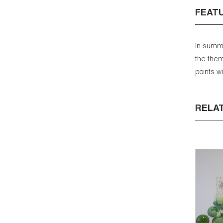
FEAT
In summa
the them
points w
RELA