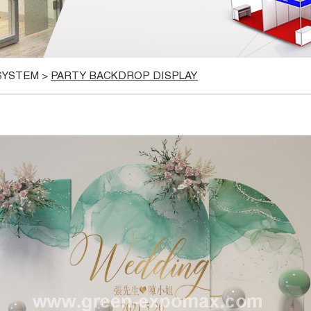
 SYSTEM
>
PARTY BACKDROP DISPLAY