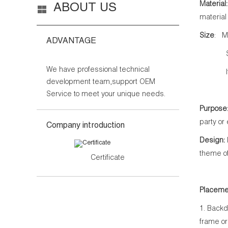
Material:
ABOUT US
material
Size
: M
ADVANTAGE
Side b
We have professional technical
If you 
development team,support OEM
Service to meet your unique needs.
Purpose
party or
Company introduction
Design:
theme of
Certificate
Placeme
1. Backd
frame or