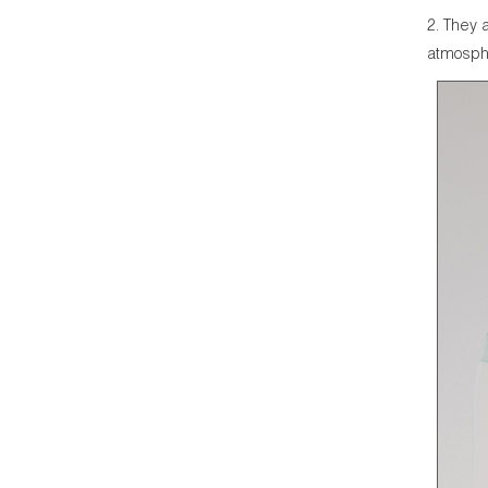
2. They 
atmosphe