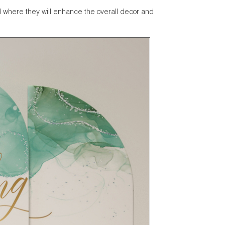
d where they will enhance the overall decor and