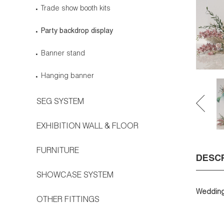
Trade show booth kits
Party backdrop display
Banner stand
Hanging banner
SEG SYSTEM
EXHIBITION WALL & FLOOR
FURNITURE
DESC
SHOWCASE SYSTEM
Wedding 
OTHER FITTINGS