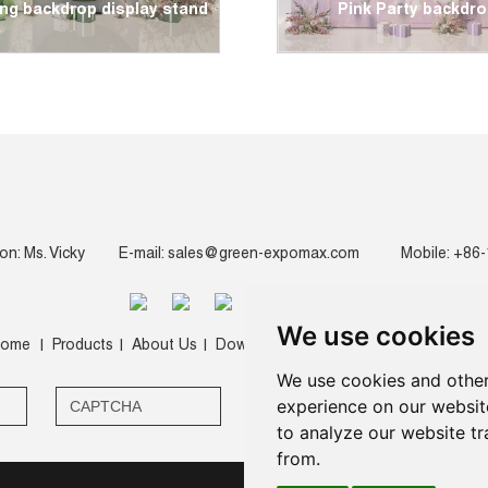
ng backdrop display stand
Pink Party backdr
on: Ms. Vicky
E-mail:
sales@green-expomax.com
Mobile: +86
We use cookies
ome
Products
About Us
Download
Video
News
Contact 
|
|
|
|
|
|
We use cookies and other
experience on our websit
to analyze our website tr
from.