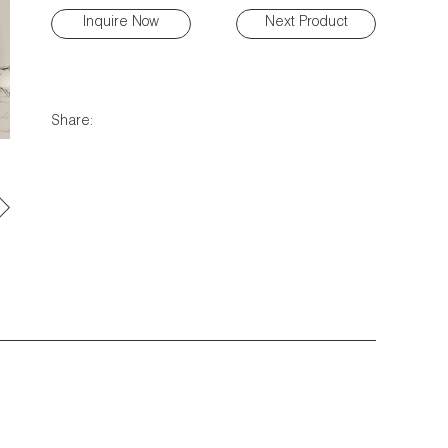
Inquire Now
Next Product
Share: