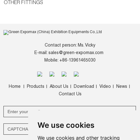
OTHER FITTINGS
Contact person: Ms. Vicky
E-mail:
sales@green-expomax.com
Mobile: +86-13961465030
Home
Products
About Us
Download
Video
News
|
|
|
|
|
|
Contact Us
We use cookies
We use cookies and other tracking