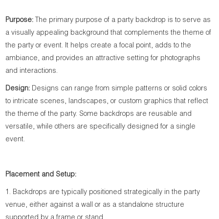
Purpose:
The primary purpose of a party backdrop is to serve as
a visually appealing background that complements the theme of
the party or event. It helps create a focal point, adds to the
ambiance, and provides an attractive setting for photographs
and interactions.
Design:
Designs can range from simple patterns or solid colors
to intricate scenes, landscapes, or custom graphics that reflect
the theme of the party. Some backdrops are reusable and
versatile, while others are specifically designed for a single
event.
Placement and Setup:
1. Backdrops are typically positioned strategically in the party
venue, either against a wall or as a standalone structure
supported by a frame or stand.