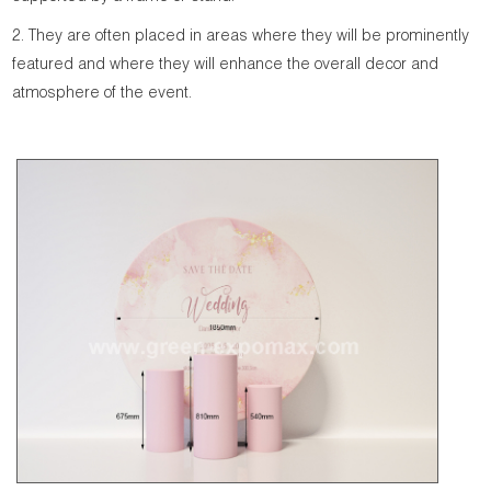
2. They are often placed in areas where they will be prominently
featured and where they will enhance the overall decor and
atmosphere of the event.