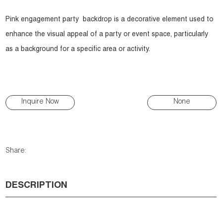
Pink engagement party backdrop is a decorative element used to
enhance the visual appeal of a party or event space, particularly
as a background for a specific area or activity.
Inquire Now
None
Share:
DESCRIPTION