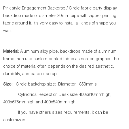
Pink style Engagement Backdrop / Circle fabric party display
backdrop made of diameter 30mm pipe with zipper printing
fabric around it, it's very easy to install all kinds of shape you
want.
Material:
Aluminum alloy pipe, backdrops made of aluminum
frame then use custom-printed fabric as screen graphic. The
choice of material often depends on the desired aesthetic,
durability, and ease of setup.
Size:
Circle backdrop size: Diameter 1850mm's
Cylindrical Reception Desk size 400x810mmhigh,
400x675mmhigh and 400x540mmhigh.
If you have others sizes requirements, it can be
customized.