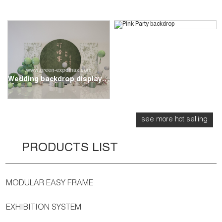
Pink Party backdrop
Wedding backdrop display stand
see more hot selling
PRODUCTS LIST
MODULAR EASY FRAME
EXHIBITION SYSTEM