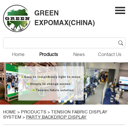
Home
Products
News
Contact Us
HOME
>
PRODUCTS
>
TENSION FABRIC DISPLAY
SYSTEM
>
PARTY BACKDROP DISPLAY