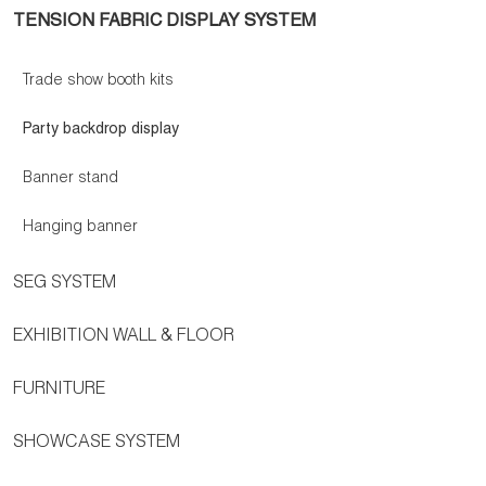
TENSION FABRIC DISPLAY SYSTEM
Trade show booth kits
Party backdrop display
Banner stand
Hanging banner
SEG SYSTEM
EXHIBITION WALL & FLOOR
FURNITURE
SHOWCASE SYSTEM