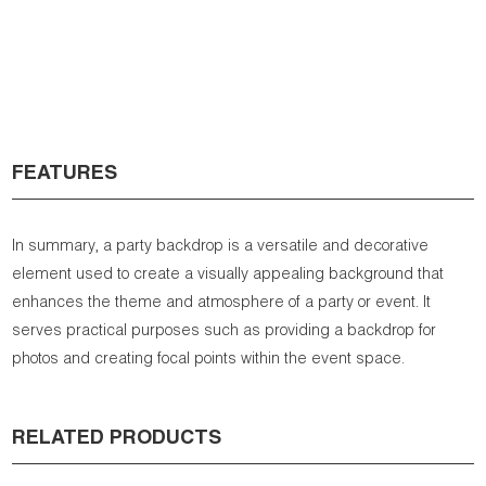
FEATURES
In summary, a party backdrop is a versatile and decorative
element used to create a visually appealing background that
enhances the theme and atmosphere of a party or event. It
serves practical purposes such as providing a backdrop for
photos and creating focal points within the event space.
RELATED PRODUCTS