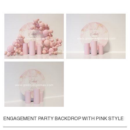
ENGAGEMENT PARTY BACKDROP WITH PINK STYLE